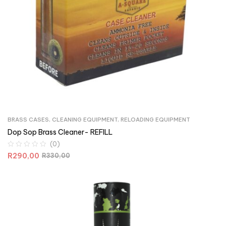
BRASS CASES
,
CLEANING EQUIPMENT
,
RELOADING EQUIPMENT
Dop Sop Brass Cleaner- REFILL
(0)
R
290,00
R
330,00