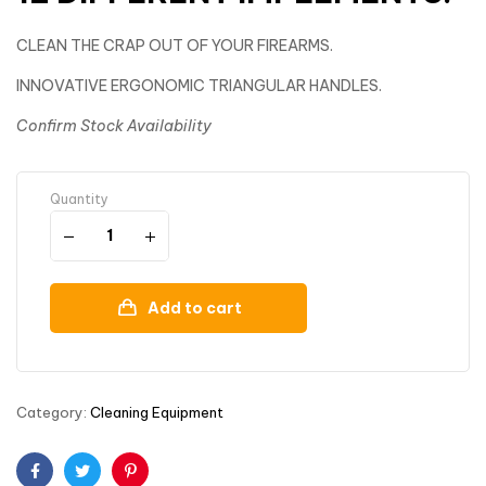
CLEAN THE CRAP OUT OF YOUR FIREARMS.
INNOVATIVE ERGONOMIC TRIANGULAR HANDLES.
Confirm Stock Availability
Quantity
Add to cart
Category:
Cleaning Equipment