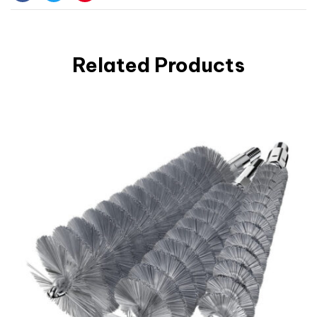
Facebook
Twitter
Pinterest
Related Products