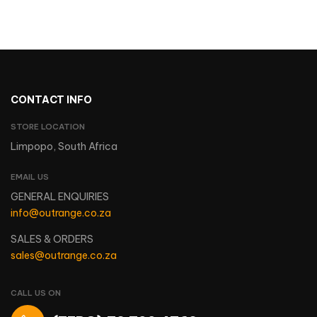
CONTACT INFO
STORE LOCATION
Limpopo, South Africa
EMAIL US
GENERAL ENQUIRIES
info@outrange.co.za
SALES & ORDERS
sales@outrange.co.za
CALL US ON