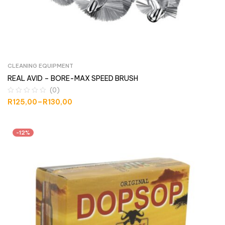
CLEANING EQUIPMENT
REAL AVID – BORE-MAX SPEED BRUSH
(0)
R
125,00
–
R
130,00
-12%