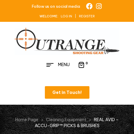
Follow us on social media
WELCOME:
LOG IN | REGISTER
0
MENU
Get in Touch!
Home Page
Cleaning Equipment
REAL AVID –
ACCU-GRIP™ PICKS & BRUSHES