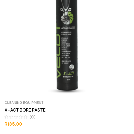
CLEANING EQUIPMENT
X-ACT BORE PASTE
(0)
R
135,00