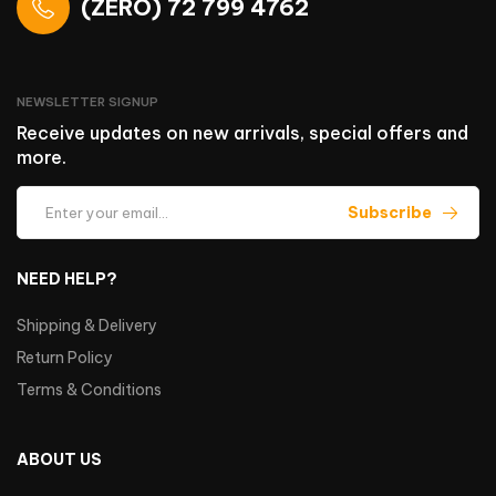
(ZERO) 72 799 4762
NEWSLETTER SIGNUP
Receive updates on new arrivals, special offers and
more.
Subscribe
NEED HELP?
Shipping & Delivery
Return Policy
Terms & Conditions
ABOUT US