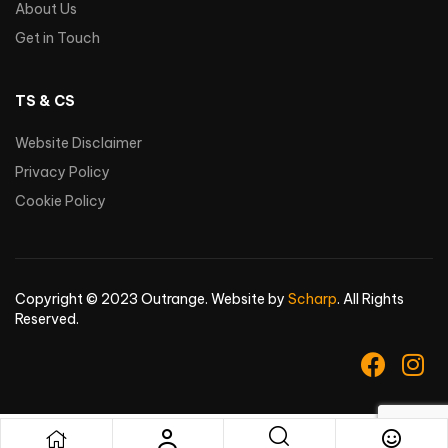
About Us
Get in Touch
TS & CS
Website Disclaimer
Privacy Policy
Cookie Policy
Copyright © 2023 Outrange. Website by
Scharp
. All Rights
Reserved.