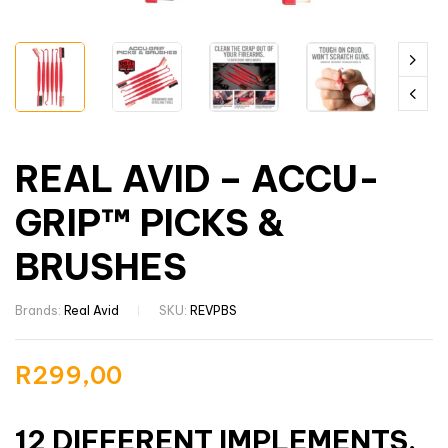
REAL AVID – ACCU-
GRIP™ PICKS &
BRUSHES
Brands:
Real Avid
SKU:
REVPBS
R
299,00
12 DIFFERENT IMPLEMENTS.