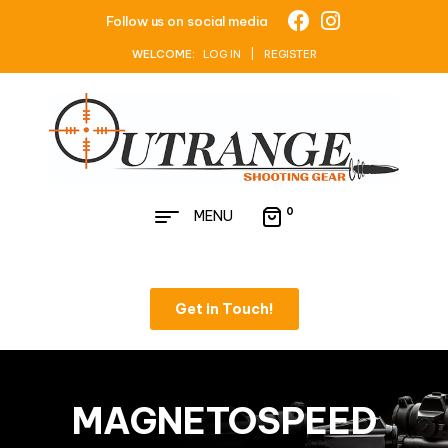
Follow us on social media
WELCOME:
LOG IN | REGISTER
0
MENU
Get in Touch!
MAGNETOSPEED