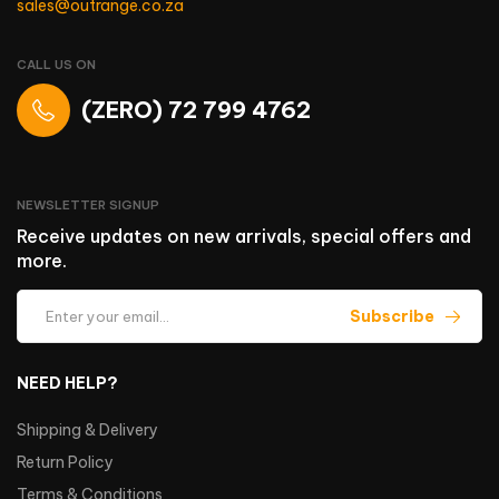
sales@outrange.co.za
CALL US ON
(ZERO) 72 799 4762
NEWSLETTER SIGNUP
Receive updates on new arrivals, special offers and
more.
Subscribe
NEED HELP?
Shipping & Delivery
Return Policy
Terms & Conditions