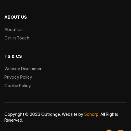
ABOUT US
About Us
Get in Touch
TS & CS
Website Disclaimer
Privacy Policy
Cookie Policy
Copyright © 2023 Outrange. Website by
Scharp
. All Rights
Reserved.