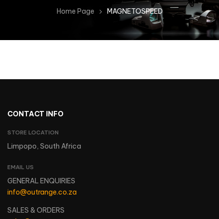
Home Page
MAGNETOSPEED
CONTACT INFO
STORE LOCATION
Limpopo, South Africa
EMAIL US
GENERAL ENQUIRIES
info@outrange.co.za
SALES & ORDERS