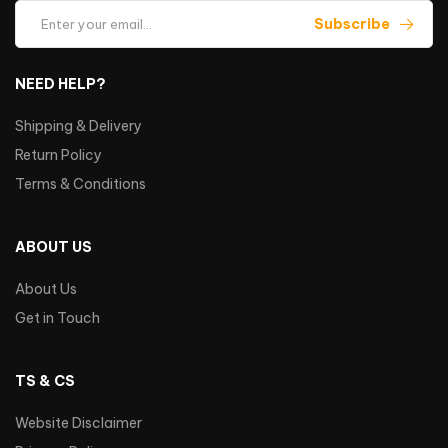
Subscribe
NEED HELP?
Shipping & Delivery
Return Policy
Terms & Conditions
ABOUT US
About Us
Get in Touch
TS & CS
Website Disclaimer