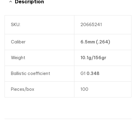
Description
SKU:
20665241
Caliber
6.5mm (.264)
Weight
10.1g/156gr
Ballistic coefficient
G1
0.348
Pieces/box
100