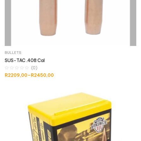
BULLETS
SUS-TAC .408 Cal
(0)
R
2209,00
–
R
2450,00