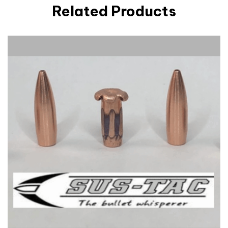
Related Products