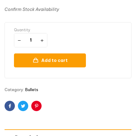
Confirm Stock Availability
Quantity
Add to cart
Category:
Bullets
Facebook
Twitter
Pinterest