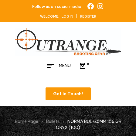
Follow us on social media
WELCOME:
LOG IN | REGISTER
0
MENU
Get in Touch!
Home Page
Bullets
NORMA BUL 6.5MM 156 GR
ORYX (100)