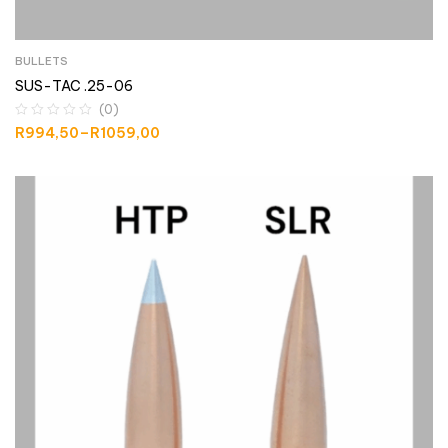
BULLETS
SUS-TAC .25-06
(0)
R
994,50
–
R
1059,00