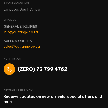
STORE LOCATION
Limpopo, South Africa
EMAIL US
GENERAL ENQUIRIES
info@outrange.co.za
SALES & ORDERS
sales@outrange.co.za
CALL US ON
(ZERO) 72 799 4762
NEWSLETTER SIGNUP
Receive updates on new arrivals, special offers and
more.