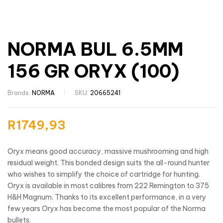
NORMA BUL 6.5MM
156 GR ORYX (100)
Brands:
NORMA
SKU:
20665241
R
1749,93
Oryx means good accuracy, massive mushrooming and high
residual weight. This bonded design suits the all-round hunter
who wishes to simplify the choice of cartridge for hunting.
Oryx is available in most calibres from 222 Remington to 375
H&H Magnum. Thanks to its excellent performance, in a very
few years Oryx has become the most popular of the Norma
bullets.