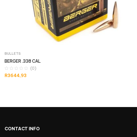
BULLETS
BERGER .338 CAL
(0)
R
3644,93
CONTACT INFO