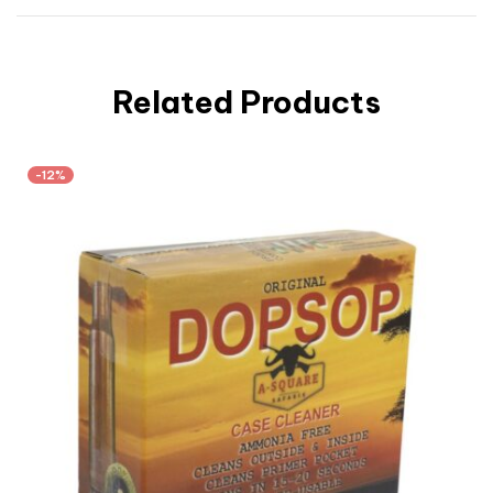
Related Products
-12%