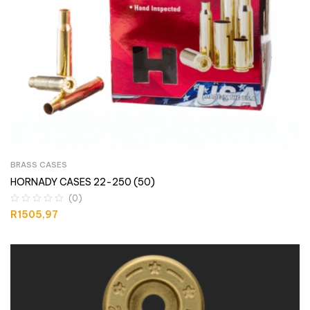
BRASS CASES
HORNADY CASES 22-250 (50)
(0)
R
1505,97