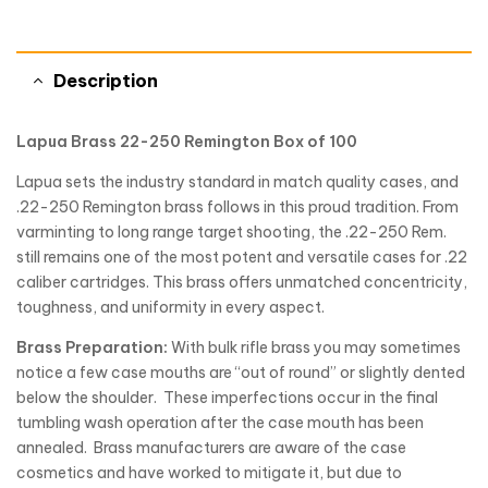
Description
Lapua Brass 22-250 Remington Box of 100
Lapua sets the industry standard in match quality cases, and
.22-250 Remington brass follows in this proud tradition. From
varminting to long range target shooting, the .22-250 Rem.
still remains one of the most potent and versatile cases for .22
caliber cartridges. This brass offers unmatched concentricity,
toughness, and uniformity in every aspect.
Brass Preparation:
With bulk rifle brass you may sometimes
notice a few case mouths are “out of round” or slightly dented
below the shoulder. These imperfections occur in the final
tumbling wash operation after the case mouth has been
annealed. Brass manufacturers are aware of the case
cosmetics and have worked to mitigate it, but due to