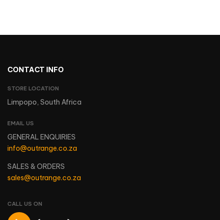
CONTACT INFO
STORE LOCATION
Limpopo, South Africa
EMAIL US
GENERAL ENQUIRIES
info@outrange.co.za
SALES & ORDERS
sales@outrange.co.za
CALL US ON