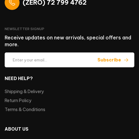
(ZERO) 72 799 4762
NEWSLETTER SIGNUP
Receive updates on new arrivals, special offers and
more.
Subscribe
NEED HELP?
Shipping & Delivery
Return Policy
Terms & Conditions
ABOUT US