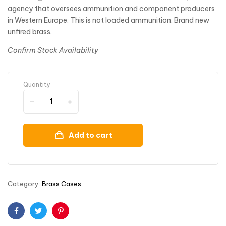
agency that oversees ammunition and component producers
in Western Europe. This is not loaded ammunition. Brand new
unfired brass.
Confirm Stock Availability
Quantity
Add to cart
Category:
Brass Cases
Facebook
Twitter
Pinterest