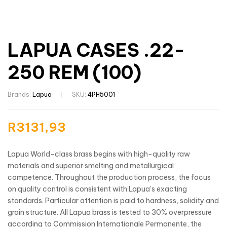
LAPUA CASES .22-
250 REM (100)
Brands:
Lapua
SKU:
4PH5001
R
3131,93
Lapua World-class brass begins with high-quality raw
materials and superior smelting and metallurgical
competence. Throughout the production process, the focus
on quality control is consistent with Lapua’s exacting
standards. Particular attention is paid to hardness, solidity and
grain structure. All Lapua brass is tested to 30% overpressure
according to Commission Internationale Permanente, the