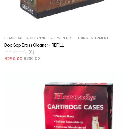
BRASS CASES
,
CLEANING EQUIPMENT
,
RELOADING EQUIPMENT
Dop Sop Brass Cleaner- REFILL
(0)
R
290,00
R
330,00