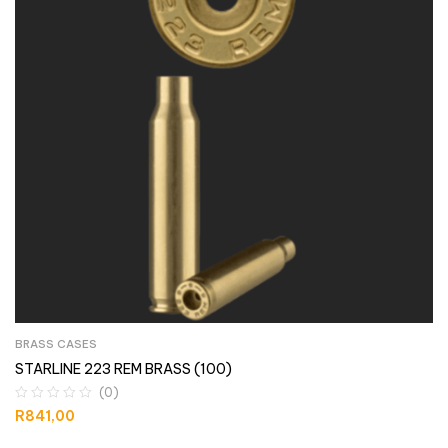
BRASS CASES
STARLINE 223 REM BRASS (100)
(0)
R
841,00