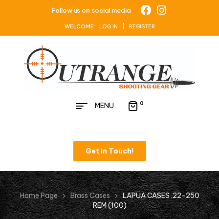
Follow us on social media
WELCOME:
LOG IN | REGISTER
0
MENU
Get in Touch!
Home Page
Brass Cases
LAPUA CASES .22-250
REM (100)