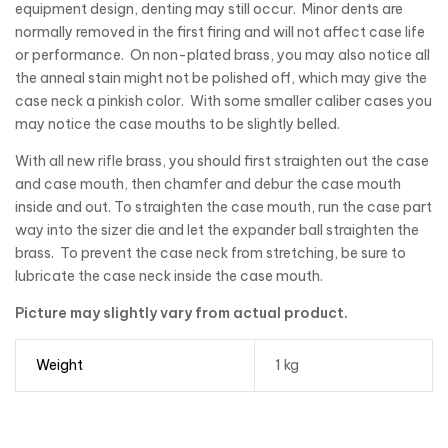
equipment design, denting may still occur. Minor dents are
normally removed in the first firing and will not affect case life
or performance. On non-plated brass, you may also notice all
the anneal stain might not be polished off, which may give the
case neck a pinkish color. With some smaller caliber cases you
may notice the case mouths to be slightly belled.
With all new rifle brass, you should first straighten out the case
and case mouth, then chamfer and debur the case mouth
inside and out. To straighten the case mouth, run the case part
way into the sizer die and let the expander ball straighten the
brass. To prevent the case neck from stretching, be sure to
lubricate the case neck inside the case mouth.
Picture may slightly vary from actual product.
Weight
1 kg