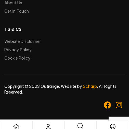
About Us
Get in Touch
TS & CS
Website Disclaimer
Privacy Policy
Cookie Policy
Copyright © 2023 Outrange. Website by
Scharp
. All Rights
Reserved.