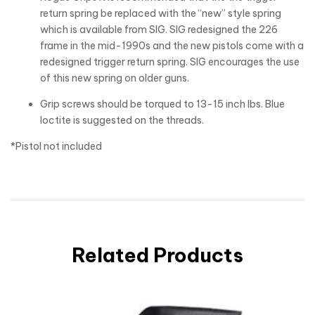
return spring be replaced with the “new” style spring
which is available from SIG. SIG redesigned the 226
frame in the mid-1990s and the new pistols come with a
redesigned trigger return spring. SIG encourages the use
of this new spring on older guns.
Grip screws should be torqued to 13-15 inch lbs. Blue
loctite is suggested on the threads.
*Pistol not included
Related Products