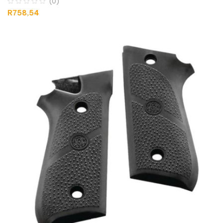
(0)
R
758,54