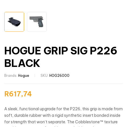
HOGUE GRIP SIG P226
BLACK
Brands:
Hogue
SKU:
HOG26000
R
617,74
A sleek, functional upgrade for the P226, this grip is made from
soft, durable rubber with a rigid synthetic insert bonded inside
for strength that won’t separate. The Cobblestone™ texture