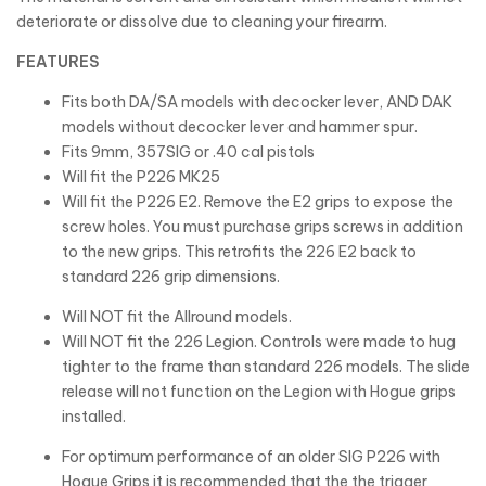
deteriorate or dissolve due to cleaning your firearm.
FEATURES
Fits both DA/SA models with decocker lever, AND DAK
models without decocker lever and hammer spur.
Fits 9mm, 357SIG or .40 cal pistols
Will fit the P226 MK25
Will fit the P226 E2. Remove the E2 grips to expose the
screw holes. You must purchase grips screws in addition
to the new grips. This retrofits the 226 E2 back to
standard 226 grip dimensions.
Will NOT fit the Allround models.
Will NOT fit the 226 Legion. Controls were made to hug
tighter to the frame than standard 226 models. The slide
release will not function on the Legion with Hogue grips
installed.
For optimum performance of an older SIG P226 with
Hogue Grips it is recommended that the the trigger