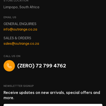
STORE LOCATION
Limpopo, South Africa
EMAIL US
GENERAL ENQUIRIES
info@outrange.co.za
SALES & ORDERS
sales@outrange.co.za
CALL US ON
(ZERO) 72 799 4762
NEWSLETTER SIGNUP
Receive updates on new arrivals, special offers and
more.