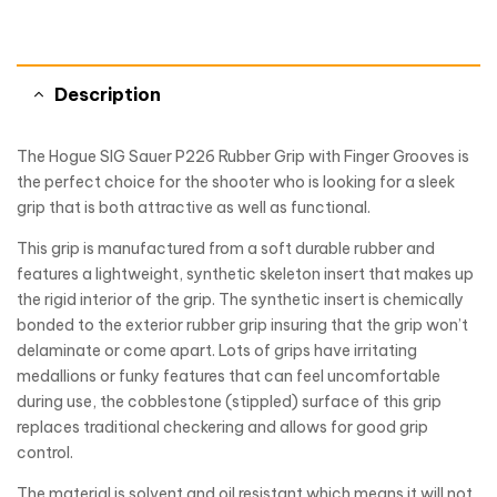
Description
The Hogue SIG Sauer P226 Rubber Grip with Finger Grooves is
the perfect choice for the shooter who is looking for a sleek
grip that is both attractive as well as functional.
This grip is manufactured from a soft durable rubber and
features a lightweight, synthetic skeleton insert that makes up
the rigid interior of the grip. The synthetic insert is chemically
bonded to the exterior rubber grip insuring that the grip won’t
delaminate or come apart. Lots of grips have irritating
medallions or funky features that can feel uncomfortable
during use, the cobblestone (stippled) surface of this grip
replaces traditional checkering and allows for good grip
control.
The material is solvent and oil resistant which means it will not