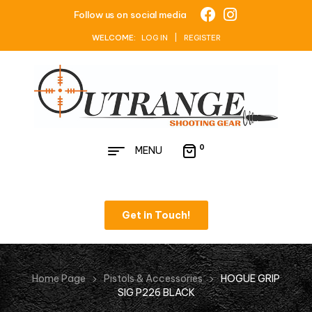
Follow us on social media
WELCOME:
LOG IN | REGISTER
0
MENU
Get in Touch!
Home Page
Pistols & Accessories
HOGUE GRIP
SIG P226 BLACK