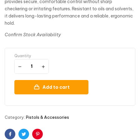
provides secure, comfortable control without sharp
checkering or irritating features. Resistant to oils and solvents,
it delivers long-lasting performance and a reliable, ergonomic
hold.
Confirm Stock Availability
Quantity
Add to cart
Category:
Pistols & Accessories
Facebook
Twitter
Pinterest