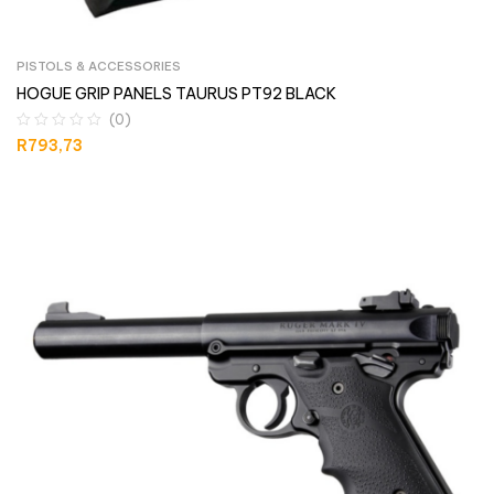
PISTOLS & ACCESSORIES
HOGUE GRIP PANELS TAURUS PT92 BLACK
(0)
R
793,73