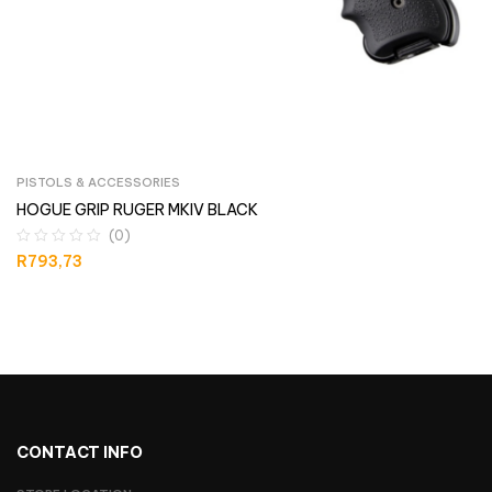
PISTOLS & ACCESSORIES
HOGUE GRIP RUGER MKIV BLACK
(0)
R
793,73
CONTACT INFO