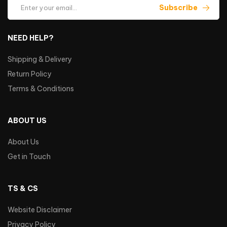
Subscribe
NEED HELP?
Shipping & Delivery
Return Policy
Terms & Conditions
ABOUT US
About Us
Get in Touch
TS & CS
Website Disclaimer
Privacy Policy