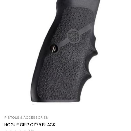
PISTOLS & ACCESSORIES
HOGUE GRIP CZ75 BLACK